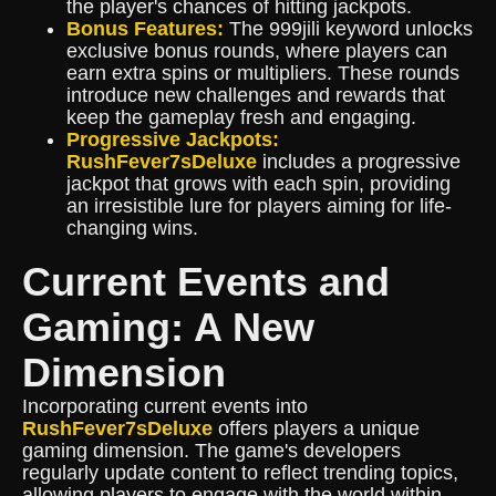
the player's chances of hitting jackpots.
Bonus Features:
The 999jili keyword unlocks
exclusive bonus rounds, where players can
earn extra spins or multipliers. These rounds
introduce new challenges and rewards that
keep the gameplay fresh and engaging.
Progressive Jackpots:
RushFever7sDeluxe
includes a progressive
jackpot that grows with each spin, providing
an irresistible lure for players aiming for life-
changing wins.
Current Events and
Gaming: A New
Dimension
Incorporating current events into
RushFever7sDeluxe
offers players a unique
gaming dimension. The game's developers
regularly update content to reflect trending topics,
allowing players to engage with the world within