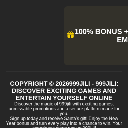
100% BONUS + 
EM
COPYRIGHT ©
2026
999JILI - 999JILI:
DISCOVER EXCITING GAMES AND
ENTERTAIN YOURSELF ONLINE
Discover the magic of 999jili with exciting games,
unmissable promotions and a secure platform made for
you.
Sign up today and receive Santa's gift! Enjoy the New
Year bonus and turn every play into a chance to win. Your