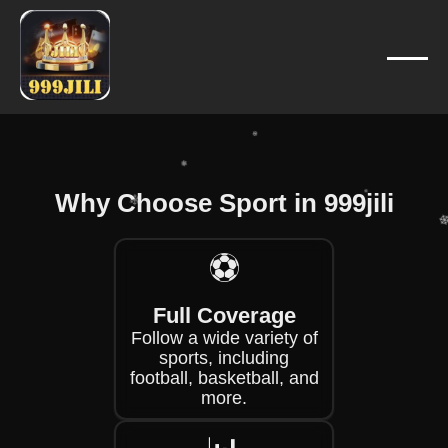
❄
❄
❄
❄
❄
❄
❄
❄
Why Choose Sport in 999jili
❄
❄
⚽
❄
❄
Full Coverage
Follow a wide variety of
sports, including
football, basketball, and
more.