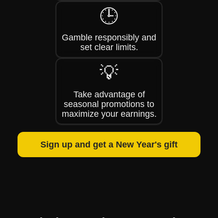
🕒
Gamble responsibly and
set clear limits.
💡
Take advantage of
seasonal promotions to
maximize your earnings.
Sign up and get a New Year's gift