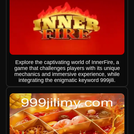
Explore the captivating world of InnerFire, a
game that challenges players with its unique
mechanics and immersive experience, while
integrating the enigmatic keyword 999jili.