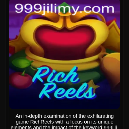
An in-depth examination of the exhilarating
game RichReels with a focus on its unique
elements and the impact of the keyword 999jili.