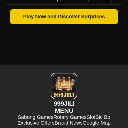
Play Now and Discover Surprises
999JILI
MENU
Sabong Games
Rotary Games
Slot
Sic Bo
Exclusive Offers
Brand News
Google Map