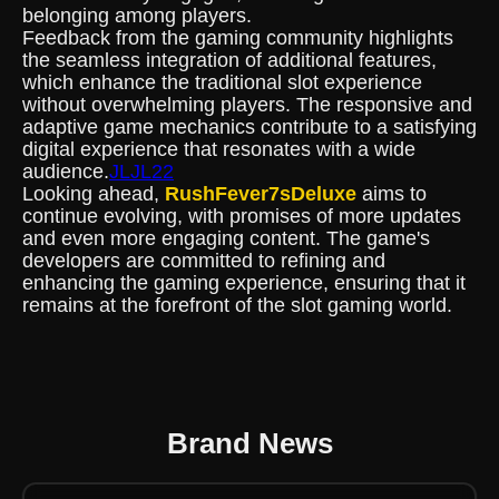
belonging among players.
Feedback from the gaming community highlights
the seamless integration of additional features,
which enhance the traditional slot experience
without overwhelming players. The responsive and
adaptive game mechanics contribute to a satisfying
digital experience that resonates with a wide
audience.
JLJL22
Looking ahead,
RushFever7sDeluxe
aims to
continue evolving, with promises of more updates
and even more engaging content. The game's
developers are committed to refining and
enhancing the gaming experience, ensuring that it
remains at the forefront of the slot gaming world.
Brand News