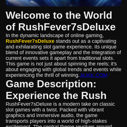
Welcome to the World
of RushFever7sDeluxe
In the dynamic landscape of online gaming,
RushFever7sDeluxe
stands out as a captivating
and exhilarating slot game experience. Its unique
blend of innovative gameplay and the integration of
current events sets it apart from traditional slots.
This game is not just about spinning the reels; it's
about engaging with global trends and events while
experiencing the thrill of winning.
JiLiKK.COM
Game Description:
Experience the Rush
RushFever7sDeluxe is a modern take on classic
slot games with a twist. Packed with vibrant
graphics and immersive audio, the game
transports players into a world of high-stakes
excitement. The central theme revolves around