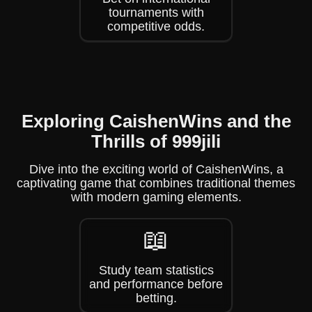
tournaments with
competitive odds.
Exploring CaishenWins and the
Thrills of 999jili
Dive into the exciting world of CaishenWins, a
captivating game that combines traditional themes
with modern gaming elements.
📖
Study team statistics
and performance before
betting.