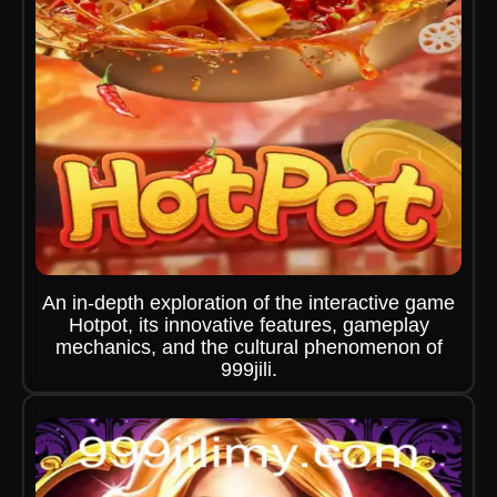
An in-depth exploration of the interactive game
Hotpot, its innovative features, gameplay
mechanics, and the cultural phenomenon of
999jili.