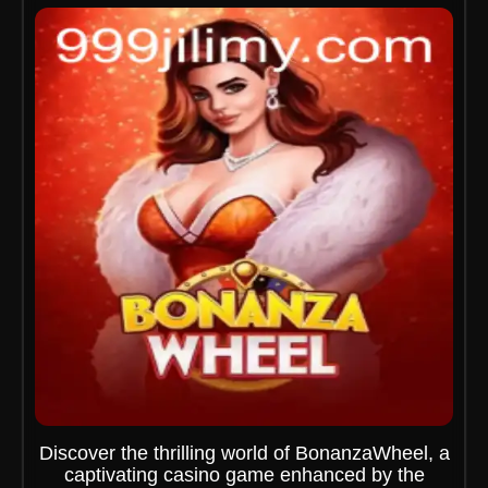
Discover the thrilling world of BonanzaWheel, a
captivating casino game enhanced by the