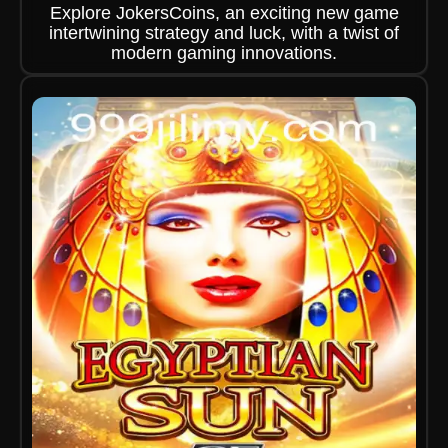
Explore JokersCoins, an exciting new game
intertwining strategy and luck, with a twist of
modern gaming innovations.