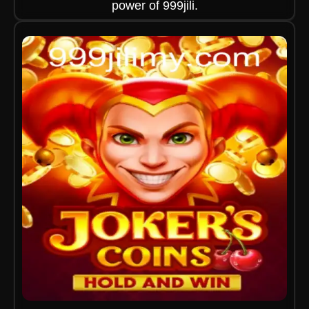
power of 999jili.