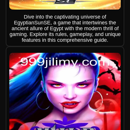
Dive into the captivating universe of
EgyptianSunSE, a game that intertwines the
ancient allure of Egypt with the modern thrill of
gaming. Explore its rules, gameplay, and unique
features in this comprehensive guide.