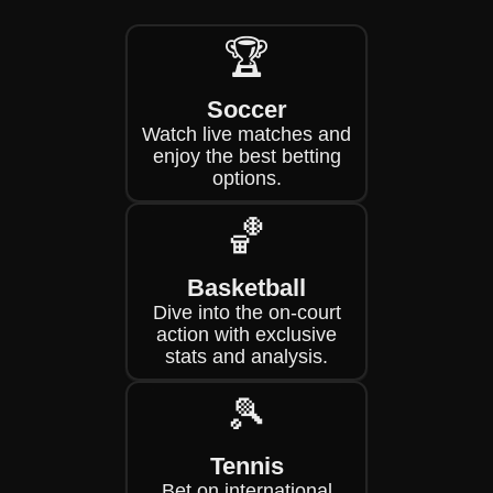
🏆
Soccer
Watch live matches and
enjoy the best betting
options.
🏀
Basketball
Dive into the on-court
action with exclusive
stats and analysis.
🎾
Tennis
Bet on international