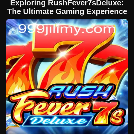
Exploring RushFever7sDeluxe:
The Ultimate Gaming Experience