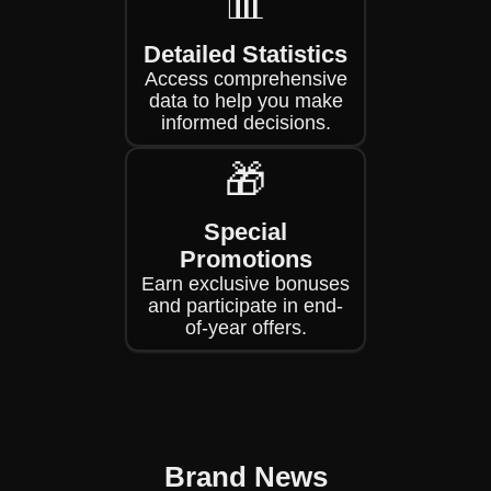
📊
Detailed Statistics
Access comprehensive
data to help you make
informed decisions.
🎁
Special
Promotions
Earn exclusive bonuses
and participate in end-
of-year offers.
Brand News