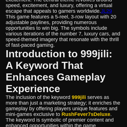
speed, excitement, and luxury, offering a virtual
escape that appeals to gamers worldwide.
JL29
This game features a 5-reel, 3-row layout with 20
adjustable paylines, providing numerous
opportunities to win big. The symbols include
various iterations of the number 7, luxury cars, and
speed-themed imagery that resonate with the thrill
of fast-paced gaming.
Introduction to 999jili:
A Keyword That
Enhances Gameplay
Experience
The inclusion of the keyword
999jili
serves as
more than just a marketing strategy; it enriches the
gameplay by offering players unique features and
mini-games exclusive to
RushFever7sDeluxe
.
The keyword is symbolic of premier content and
enhanced opportunities within the game