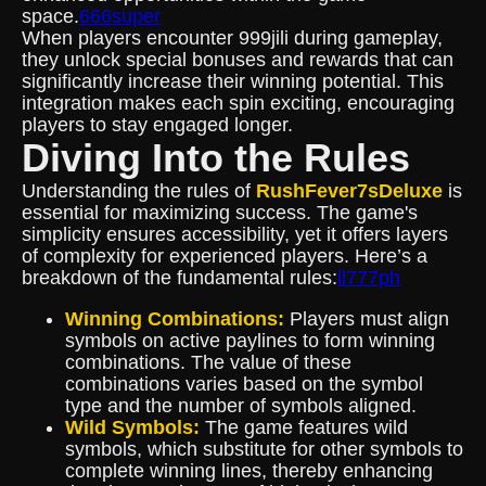
space.
666super
When players encounter 999jili during gameplay,
they unlock special bonuses and rewards that can
significantly increase their winning potential. This
integration makes each spin exciting, encouraging
players to stay engaged longer.
Diving Into the Rules
Understanding the rules of
RushFever7sDeluxe
is
essential for maximizing success. The game's
simplicity ensures accessibility, yet it offers layers
of complexity for experienced players. Here’s a
breakdown of the fundamental rules:
ll777ph
Winning Combinations:
Players must align
symbols on active paylines to form winning
combinations. The value of these
combinations varies based on the symbol
type and the number of symbols aligned.
Wild Symbols:
The game features wild
symbols, which substitute for other symbols to
complete winning lines, thereby enhancing