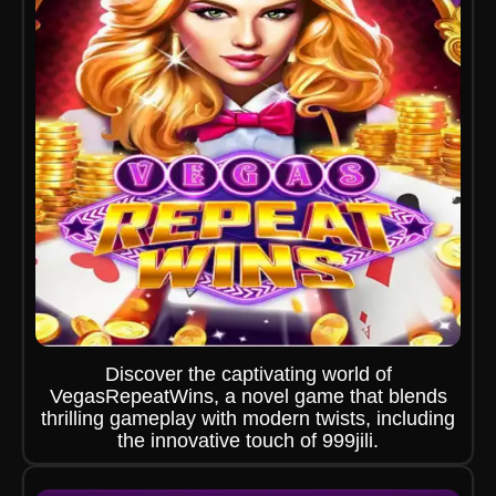
Discover the captivating world of
VegasRepeatWins, a novel game that blends
thrilling gameplay with modern twists, including
the innovative touch of 999jili.