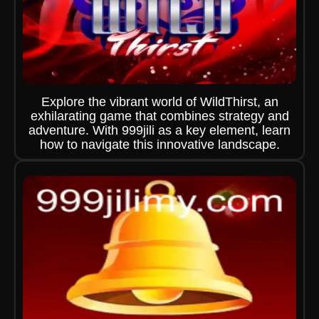
Explore the vibrant world of WildThirst, an
exhilarating game that combines strategy and
adventure. With 999jili as a key element, learn
how to navigate this innovative landscape.