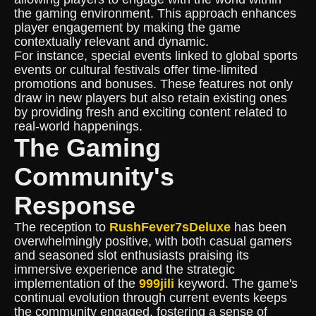
the gaming environment. This approach enhances
player engagement by making the game
contextually relevant and dynamic.
For instance, special events linked to global sports
events or cultural festivals offer time-limited
promotions and bonuses. These features not only
draw in new players but also retain existing ones
by providing fresh and exciting content related to
real-world happenings.
The Gaming
Community's
Response
The reception to
RushFever7sDeluxe
has been
overwhelmingly positive, with both casual gamers
and seasoned slot enthusiasts praising its
immersive experience and the strategic
implementation of the
999jili
keyword. The game's
continual evolution through current events keeps
the community engaged, fostering a sense of