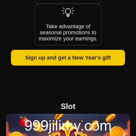
💡
Take advantage of
seasonal promotions to
maximize your earnings.
Sign up and get a New Year's gift
Slot