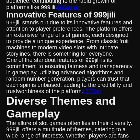
audience, contributing to the rapid growth of
platforms like 999jili.
666super
Innovative Features of 999jili
999jili stands out due to its innovative features and
attention to player preferences. The platform offers
an extensive range of slot games, each designed
to provide a unique experience. From classic fruit
machines to modern video slots with intricate
storylines, there is something for everyone.
One of the standout features of 999jili is its
commitment to ensuring fairness and transparency
in gameplay. Utilizing advanced algorithms and
random number generation, players can trust that
each spin is unbiased, adding to the credibility and
trustworthiness of the platform.
ll777ph
Diverse Themes and
Gameplay
The allure of slot games often lies in their diversity.
999jili offers a multitude of themes, catering to a
wide range of interests. Whether players are fans