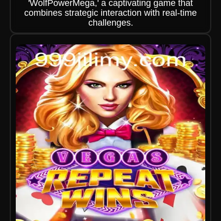
'WolfPowerMega,' a captivating game that
combines strategic interaction with real-time
challenges.