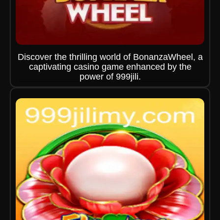
Discover the thrilling world of BonanzaWheel, a
captivating casino game enhanced by the
power of 999jili.