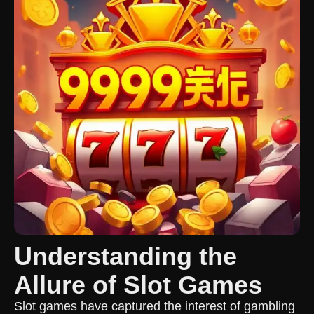
Understanding the
Allure of Slot Games
Slot games have captured the interest of gambling