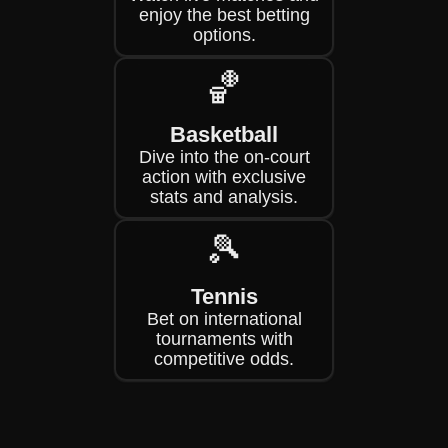
enjoy the best betting
options.
🏀
Basketball
Dive into the on-court
action with exclusive
stats and analysis.
🎾
Tennis
Bet on international
tournaments with
competitive odds.