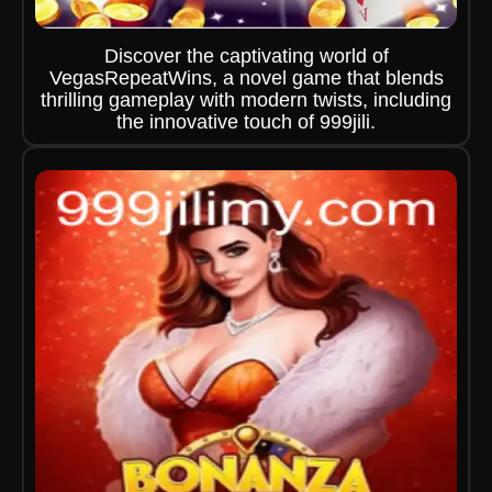
Discover the captivating world of
VegasRepeatWins, a novel game that blends
thrilling gameplay with modern twists, including
the innovative touch of 999jili.