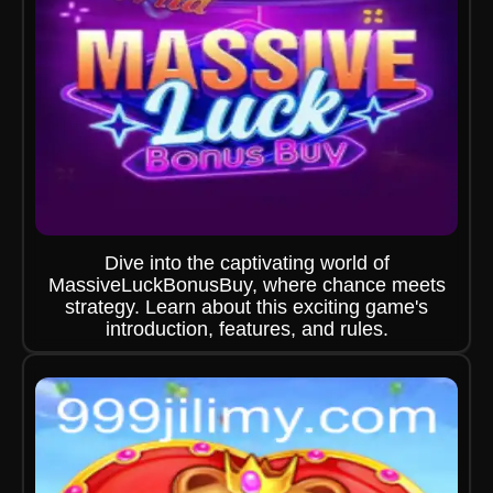
Dive into the captivating world of
MassiveLuckBonusBuy, where chance meets
strategy. Learn about this exciting game's
introduction, features, and rules.