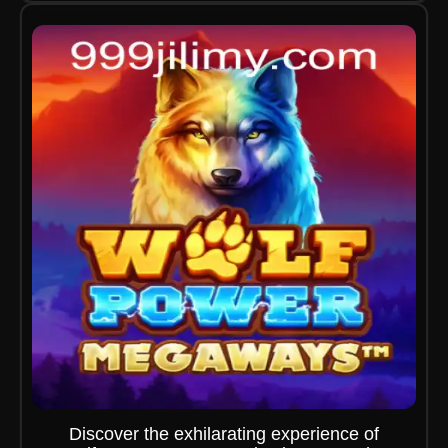
Discover the exhilarating experience of