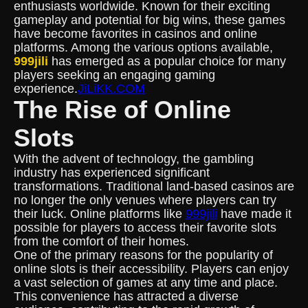
enthusiasts worldwide. Known for their exciting
gameplay and potential for big wins, these games
have become favorites in casinos and online
platforms. Among the various options available,
999jili
has emerged as a popular choice for many
players seeking an engaging gaming
experience.
JiLiKK.COM
The Rise of Online
Slots
With the advent of technology, the gambling
industry has experienced significant
transformations. Traditional land-based casinos are
no longer the only venues where players can try
their luck. Online platforms like
999jili
have made it
possible for players to access their favorite slots
from the comfort of their homes.
One of the primary reasons for the popularity of
online slots is their accessibility. Players can enjoy
a vast selection of games at any time and place.
This convenience has attracted a diverse