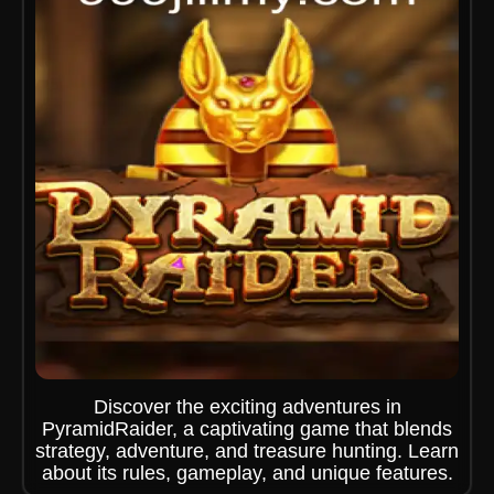
Discover the exciting adventures in
PyramidRaider, a captivating game that blends
strategy, adventure, and treasure hunting. Learn
about its rules, gameplay, and unique features.