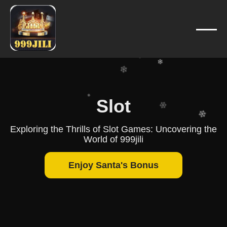
❄
❄
❄
❄
❄
❄
❄
Slot
❄
❄
❄
Exploring the Thrills of Slot Games: Uncovering the
World of 999jili
❄
❄
❄
Enjoy Santa's Bonus