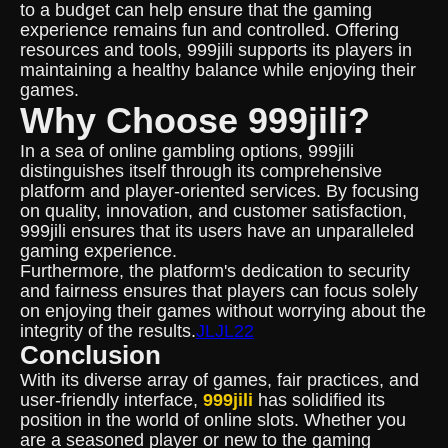
to a budget can help ensure that the gaming
experience remains fun and controlled. Offering
resources and tools, 999jili supports its players in
maintaining a healthy balance while enjoying their
games.
Why Choose 999jili?
In a sea of online gambling options, 999jili
distinguishes itself through its comprehensive
platform and player-oriented services. By focusing
on quality, innovation, and customer satisfaction,
999jili ensures that its users have an unparalleled
gaming experience.
Furthermore, the platform's dedication to security
and fairness ensures that players can focus solely
on enjoying their games without worrying about the
integrity of the results.
JLJL22
Conclusion
With its diverse array of games, fair practices, and
user-friendly interface,
999jili
has solidified its
position in the world of online slots. Whether you
are a seasoned player or new to the gaming