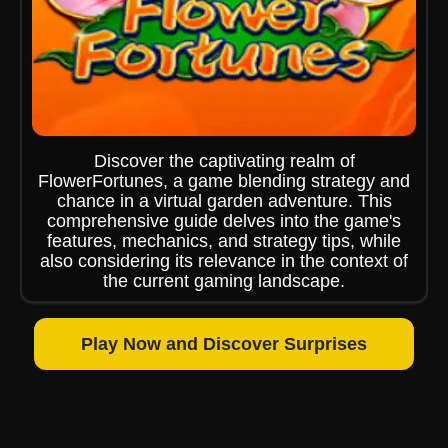
Discover the captivating realm of
FlowerFortunes, a game blending strategy and
chance in a virtual garden adventure. This
comprehensive guide delves into the game's
features, mechanics, and strategy tips, while
also considering its relevance in the context of
the current gaming landscape.
Play Now and Discover Surprises