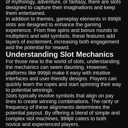
of mythology, adventure, or fantasy, there are slots
designed to capture their imaginations and keep
them entertained.
In addition to themes, gameplay elements in 999jili
slots are designed to enhance the gaming
experience. From free spins and bonus rounds to
multipliers and wild symbols, these features add
layers of excitement, increasing both engagement
and the potential for reward.
Understanding Slot Mechanics
For those new to the world of slots, understanding
the mechanics can seem daunting. However,
platforms like 999jili make it easy with intuitive
interfaces and user-friendly designs. Players can
quickly learn the ropes and start spinning their way
to potential winnings.
Slots typically involve symbols that align on pay
lines to create winning combinations. The rarity or
frequency of these alignments determines the
potential payout. By offering a blend of simple and
complex slot machines, 999jili caters to both
novice and experienced players.