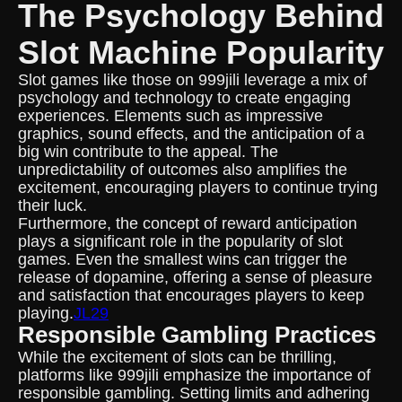
The Psychology Behind
Slot Machine Popularity
Slot games like those on 999jili leverage a mix of
psychology and technology to create engaging
experiences. Elements such as impressive
graphics, sound effects, and the anticipation of a
big win contribute to the appeal. The
unpredictability of outcomes also amplifies the
excitement, encouraging players to continue trying
their luck.
Furthermore, the concept of reward anticipation
plays a significant role in the popularity of slot
games. Even the smallest wins can trigger the
release of dopamine, offering a sense of pleasure
and satisfaction that encourages players to keep
playing.
JL29
Responsible Gambling Practices
While the excitement of slots can be thrilling,
platforms like 999jili emphasize the importance of
responsible gambling. Setting limits and adhering