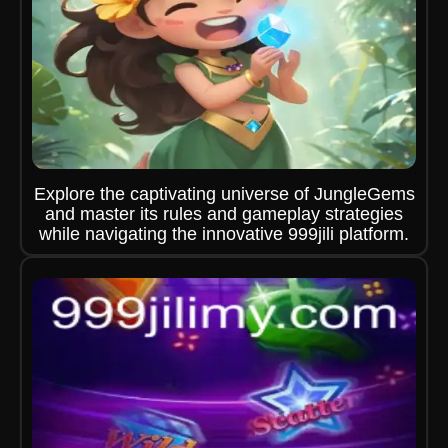
Explore the captivating universe of JungleGems
and master its rules and gameplay strategies
while navigating the innovative 999jili platform.