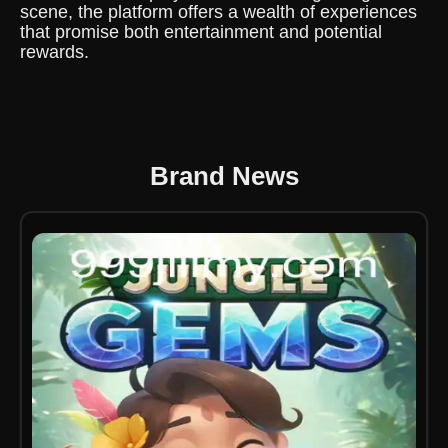
scene, the platform offers a wealth of experiences
that promise both entertainment and potential
rewards.
Brand News