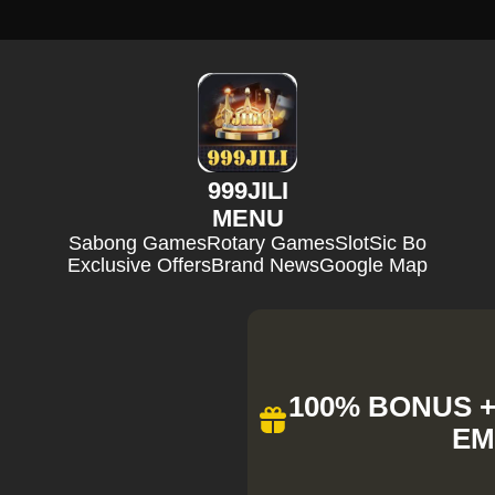
999JILI
MENU
Sabong Games
Rotary Games
Slot
Sic Bo
Exclusive Offers
Brand News
Google Map
100% BONUS + 
EM