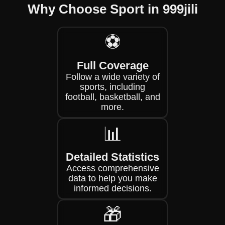
Why Choose Sport in 999jili
⚽
Full Coverage
Follow a wide variety of
sports, including
football, basketball, and
more.
📊
Detailed Statistics
Access comprehensive
data to help you make
informed decisions.
🎁