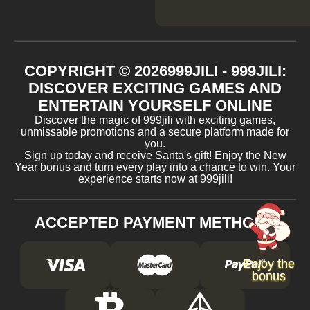
COPYRIGHT ©
2026
999JILI - 999JILI:
DISCOVER EXCITING GAMES AND
ENTERTAIN YOURSELF ONLINE
Discover the magic of 999jili with exciting games,
unmissable promotions and a secure platform made for
you.
Sign up today and receive Santa's gift! Enjoy the New
Year bonus and turn every play into a chance to win. Your
experience starts now at 999jili!
ACCEPTED PAYMENT METHODS
Enjoy the
bonus