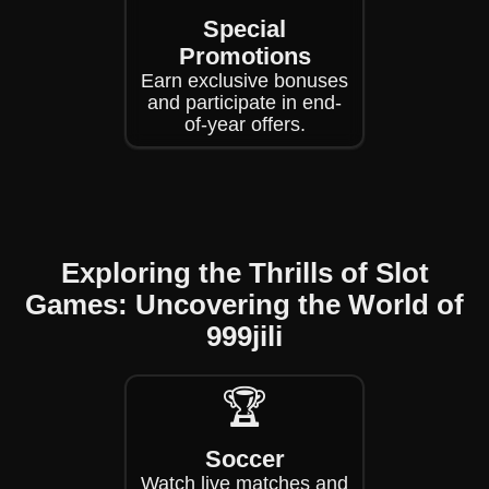
Special
Promotions
Earn exclusive bonuses
and participate in end-
of-year offers.
Exploring the Thrills of Slot
Games: Uncovering the World of
999jili
🏆
Soccer
Watch live matches and