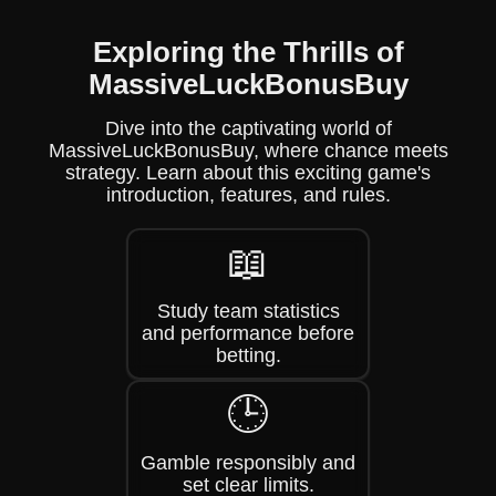
Exploring the Thrills of
MassiveLuckBonusBuy
Dive into the captivating world of
MassiveLuckBonusBuy, where chance meets
strategy. Learn about this exciting game's
introduction, features, and rules.
📖
Study team statistics
and performance before
betting.
🕒
Gamble responsibly and
set clear limits.