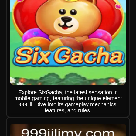
Explore SixGacha, the latest sensation in
mobile gaming, featuring the unique element
999jili. Dive into its gameplay mechanics,
features, and rules.