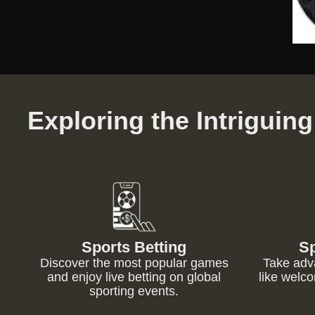
Exploring the Intrigui
Sports Betting
S
Discover the most popular games
Take adva
and enjoy live betting on global
like welc
sporting events.