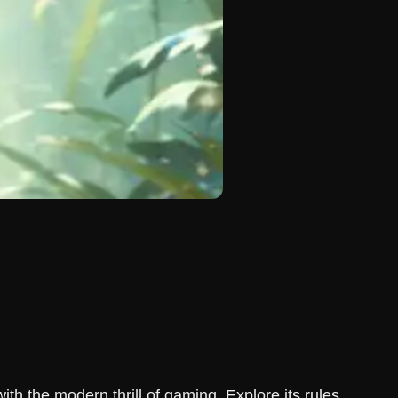
th the modern thrill of gaming. Explore its rules,