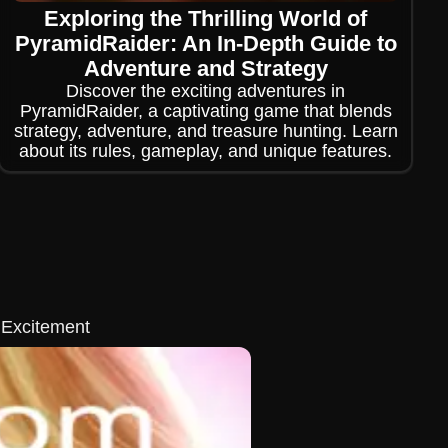
Exploring the Thrilling World of
PyramidRaider: An In-Depth Guide to
Adventure and Strategy
Discover the exciting adventures in
PyramidRaider, a captivating game that blends
strategy, adventure, and treasure hunting. Learn
about its rules, gameplay, and unique features.
 Excitement