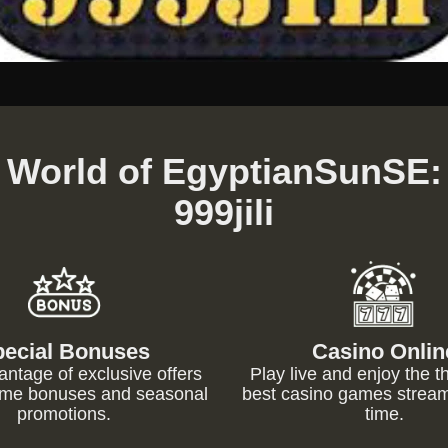
ng World of EgyptianSunSE
999jili
pecial Bonuses
Casino Onlin
ntage of exclusive offers
Play live and enjoy the thr
ome bonuses and seasonal
best casino games stream
promotions.
time.