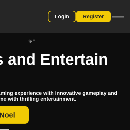
❄
❄
Login
Register
❄
s and Entertain
❄
❄
gaming experience with innovative gameplay and
me with thrilling entertainment.
 Noel