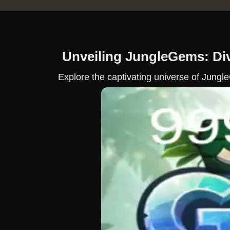
Unveiling JungleGems: Dive
Explore the captivating universe of Jungle