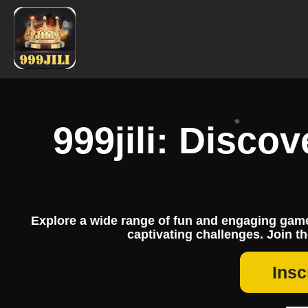
❄
❄
❄
❄
999jili: Disco
❄
Explore a wide range of fun and engaging game
captivating challenges. Join th
Insc