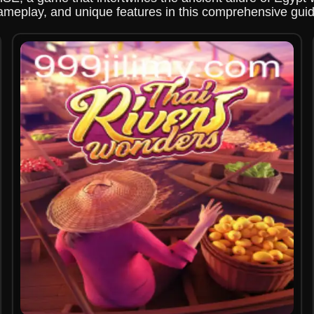
ameplay, and unique features in this comprehensive guid