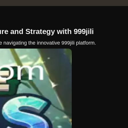
e and Strategy with 999jili
navigating the innovative 999jili platform.