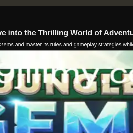
 into the Thrilling World of Adventur
Gems and master its rules and gameplay strategies while 