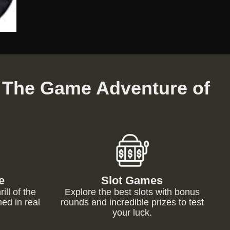
: The Game Adventure of
e
Slot Games
ill of the
Explore the best slots with bonus
ed in real
rounds and incredible prizes to test
your luck.