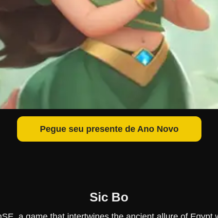
Pegue seu presente de Ano Novo
Sic Bo
SE, a game that intertwines the ancient allure of Egypt wi