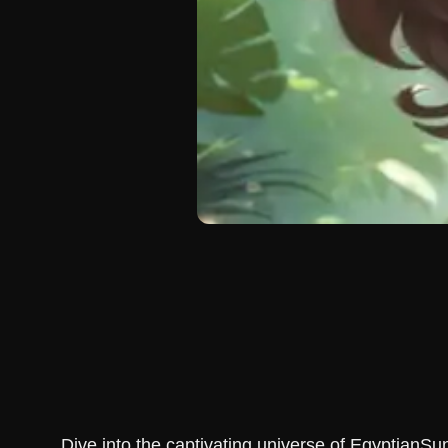
Dive into the captivating universe of EgyptianSun