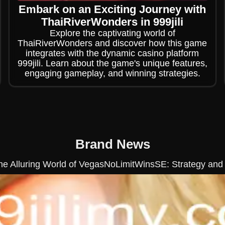
Embark on an Exciting Journey with
ThaiRiverWonders in 999jili
Explore the captivating world of
ThaiRiverWonders and discover how this game
integrates with the dynamic casino platform
999jili. Learn about the game's unique features,
engaging gameplay, and winning strategies.
Brand News
the Alluring World of VegasNoLimitWinsSE: Strategy and