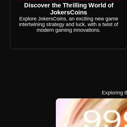
Discover the Thrilling World of
JokersCoins
Explore JokersCoins, an exciting new game
intertwining strategy and luck, with a twist of
modern gaming innovations.
Exploring 