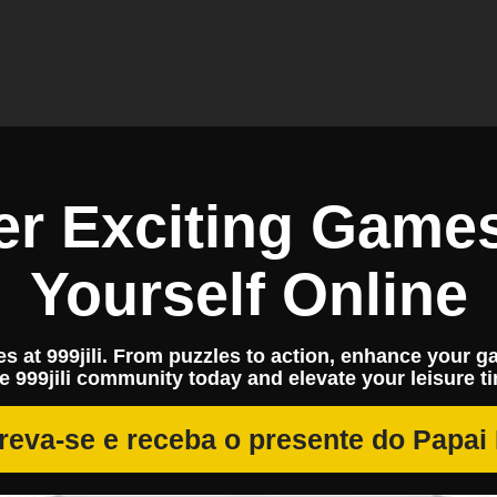
❄
ver Exciting Game
❄
❄
Yourself Online
s at 999jili. From puzzles to action, enhance your 
e 999jili community today and elevate your leisure ti
reva-se e receba o presente do Papai