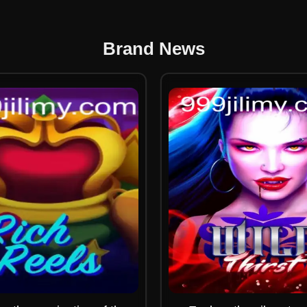
Brand News