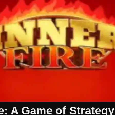
e: A Game of Strateg