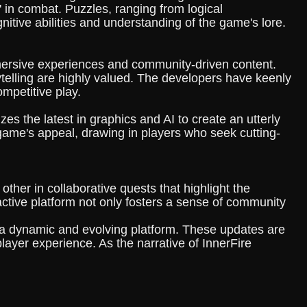
' in combat. Puzzles, ranging from logical
itive abilities and understanding of the game's lore.
mmersive experiences and community-driven content.
ytelling are highly valued. The developers have keenly
ompetitive play.
es the latest in graphics and AI to create an utterly
ame's appeal, drawing in players who seek cutting-
ther in collaborative quests that highlight the
ractive platform not only fosters a sense of community
a dynamic and evolving platform. These updates are
layer experience. As the narrative of InnerFire