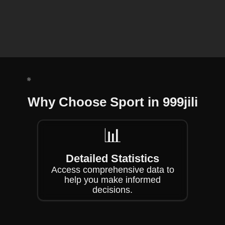
❄
❄
❄
Why Choose Sport in 999jili
❄
📊
Detailed Statistics
Access comprehensive data to
help you make informed
decisions.