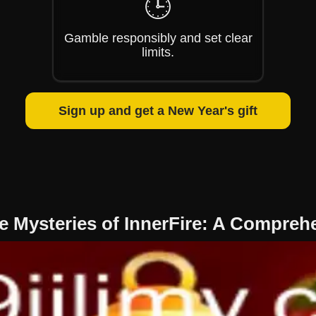
🕒
Gamble responsibly and set clear
limits.
Sign up and get a New Year's gift
he Mysteries of InnerFire: A Compreh