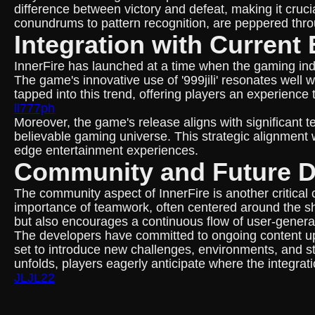
difference between victory and defeat, making it crucia
conundrums to pattern recognition, are peppered throu
Integration with Current
InnerFire has launched at a time when the gaming ind
The game's innovative use of '999jili' resonates well 
tapped into this trend, offering players an experience 
ll777ph
Moreover, the game's release aligns with significant te
believable gaming universe. This strategic alignment
edge entertainment experiences.
Community and Future 
The community aspect of InnerFire is another critical 
importance of teamwork, often centered around the shar
but also encourages a continuous flow of user-gener
The developers have committed to ongoing content up
set to introduce new challenges, environments, and sto
unfolds, players eagerly anticipate where the integration
JLJL22