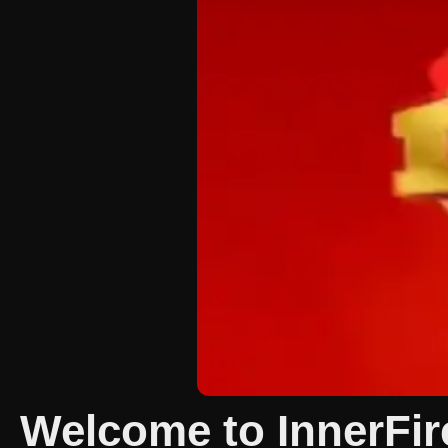
Welcome to InnerFir