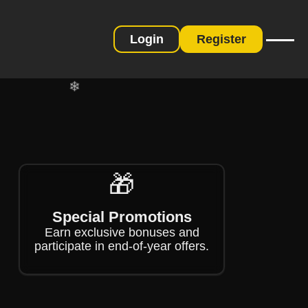
❄
Login
Register
❄
❄
🎁
Special Promotions
Earn exclusive bonuses and
participate in end-of-year offers.