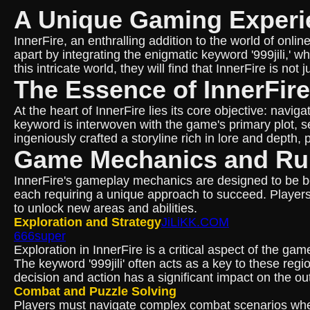
A Unique Gaming Experi
InnerFire, an enthralling addition to the world of onl
apart by integrating the enigmatic keyword '999jili,' 
this intricate world, they will find that InnerFire is not
The Essence of InnerFire
At the heart of InnerFire lies its core objective: navi
keyword is interwoven with the game's primary plot, s
ingeniously crafted a storyline rich in lore and depth, 
Game Mechanics and Ru
InnerFire's gameplay mechanics are designed to be bot
each requiring a unique approach to succeed. Players a
to unlock new areas and abilities.
Exploration and Strategy
JiLiKK.COM
666super
Exploration in InnerFire is a critical aspect of the g
The keyword '999jili' often acts as a key to these reg
decision and action has a significant impact on the ou
Combat and Puzzle Solving
Players must navigate complex combat scenarios where