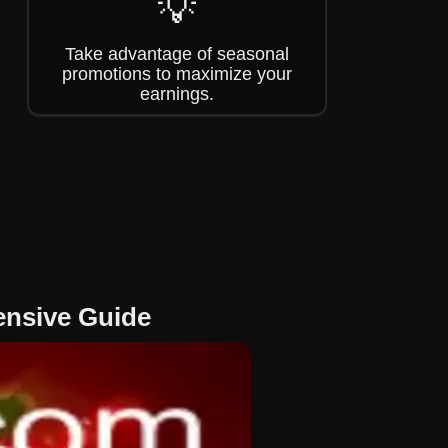
💡
Take advantage of seasonal
promotions to maximize your
earnings.
ensive Guide