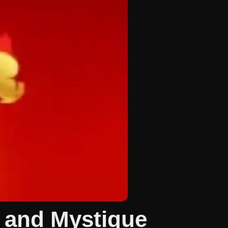
y and Mystique