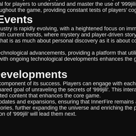
l for players to understand and master the use of '999jili
ghout the game, providing constant tests of players' cogn
 Events
ustry is rapidly evolving, with a heightened focus on i
with current trends, where mystery and player-driven stor
that is as much about personal discovery as it is about c
chnological advancements, providing a platform that utiliz
 with ongoing technological developments enhances the g
Developments
component of its success. Players can engage with each o
ed goal of unraveling the secrets of '999jili'. This inte
ated content that enhances the core game.
dates and expansions, ensuring that InnerFire remains 
ries, further expanding the universe and enriching the p
 of '999jili' will lead them next.