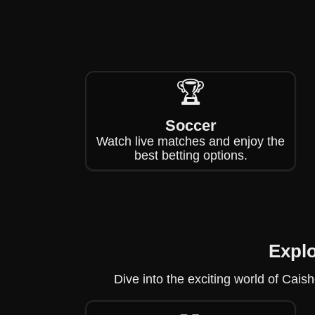
🏆
Soccer
Watch live matches and enjoy the
best betting options.
Explo
Dive into the exciting world of Cai