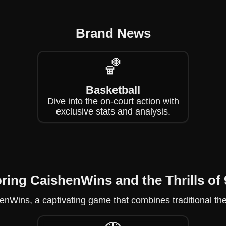
Brand News
🏀
Basketball
Dive into the on-court action with
exclusive stats and analysis.
ring CaishenWins and the Thrills of 9
shenWins, a captivating game that combines traditional