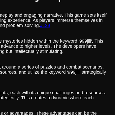
gameplay and engaging narrative. This game sets itself
 gaming experience. As players immerse themselves in
g and problem-solving.
JL29
 mysteries hidden within the keyword '999jili'. This
o advance to higher levels. The developers have
g but intellectually stimulating.
lt around a series of puzzles and combat scenarios,
rces, and utilize the keyword '999jili' strategically
ments, each with its unique challenges and resources.
trategically. This creates a dynamic where each
ties or advantages. These advantages can be the