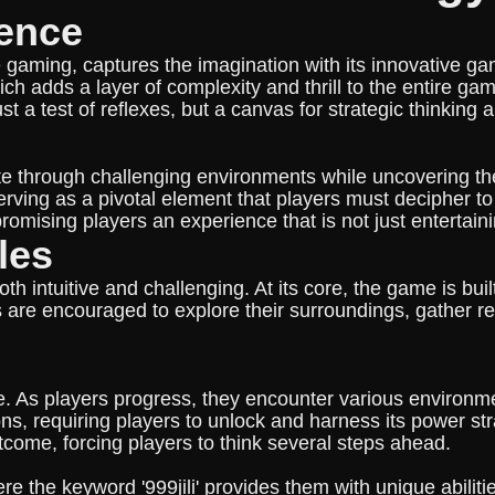
ence
ine gaming, captures the imagination with its innovative 
which adds a layer of complexity and thrill to the entire
 just a test of reflexes, but a canvas for strategic thinkin
gate through challenging environments while uncovering the
erving as a pivotal element that players must decipher t
promising players an experience that is not just entertainin
les
h intuitive and challenging. At its core, the game is bui
re encouraged to explore their surroundings, gather resou
ame. As players progress, they encounter various environ
ions, requiring players to unlock and harness its power s
tcome, forcing players to think several steps ahead.
 the keyword '999jili' provides them with unique abili