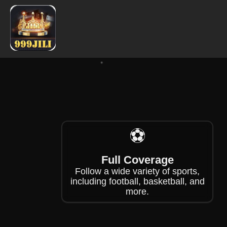
❄
❄
❄
⚽
Full Coverage
Follow a wide variety of sports,
including football, basketball, and
more.