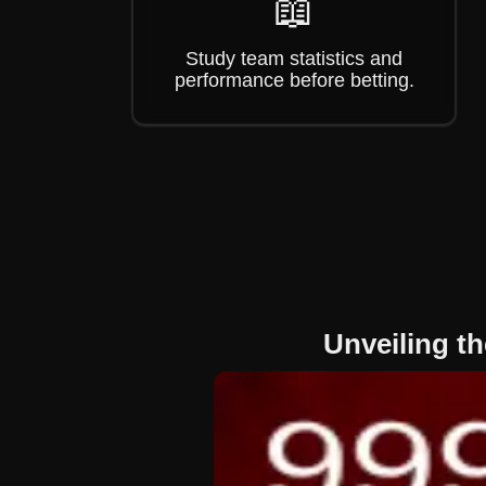
📖
Study team statistics and
performance before betting.
Unveiling t