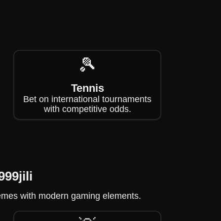
🎾
Tennis
Bet on international tournaments
with competitive odds.
99jili
 themes with modern gaming elements.