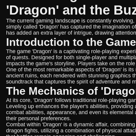
'Dragon' and the Buz
The current gaming landscape is constantly evolving
simply called 'Dragon' has captured the imagination o
has added an extra layer of intrigue, drawing attenti
Introduction to the Game
The game 'Dragon' is a captivating role-playing experi
of quests. Designed for both single-player and multip
impacts the game's storyline. Players take on the role 
One of the most remarkable aspects of 'Dragon' is its
ancient ruins, each rendered with stunning graphics
soundtrack that captures the spirit of adventure and 
The Mechanics of 'Drago
At its core, 'Dragon' follows traditional role-playin
Leveling up enhances the player's abilities, providin
combat abilities, appearance, and even its elemental 
their personal preferences.
Combat within 'Dragon' is a dynamic affair, combining
dragon fights, utilizing a combination of physical att