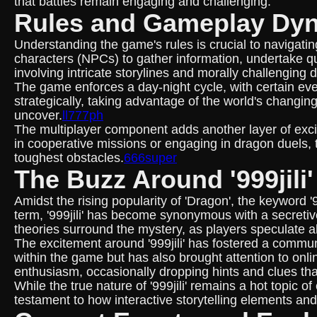
that battles remain engaging and challenging.
Rules and Gameplay Dy
Understanding the game's rules is crucial to navigatin
characters (NPCs) to gather information, undertake q
involving intricate storylines and morally challenging 
The game enforces a day-night cycle, with certain even
strategically, taking advantage of the world's changin
uncover.
ll777ph
The multiplayer component adds another layer of excit
in cooperative missions or engaging in dragon duels,
toughest obstacles.
666super
The Buzz Around '999jili'
Amidst the rising popularity of 'Dragon', the keyword '
term, '999jili' has become synonymous with a secreti
theories surround the mystery, as players speculate a
The excitement around '999jili' has fostered a commun
within the game but has also brought attention to onl
enthusiasm, occasionally dropping hints and clues that
While the true nature of '999jili' remains a hot topic
testament to how interactive storytelling elements 