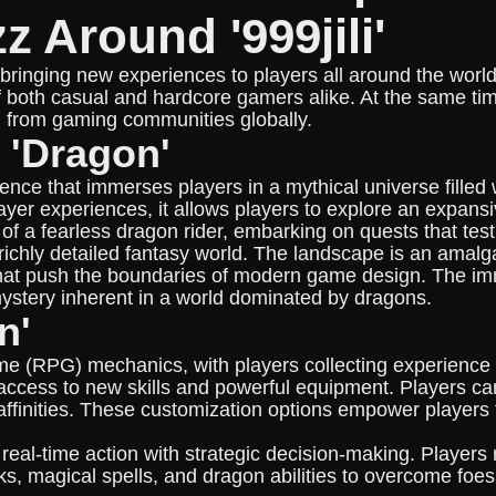
z Around '999jili'
, bringing new experiences to players all around the wo
f both casual and hardcore gamers alike. At the same time
on from gaming communities globally.
 'Dragon'
ence that immerses players in a mythical universe filled 
layer experiences, it allows players to explore an expa
of a fearless dragon rider, embarking on quests that test 
 richly detailed fantasy world. The landscape is an amal
 that push the boundaries of modern game design. The i
mystery inherent in a world dominated by dragons.
n'
g game (RPG) mechanics, with players collecting experien
g access to new skills and powerful equipment. Players 
affinities. These customization options empower players
 real-time action with strategic decision-making. Player
acks, magical spells, and dragon abilities to overcome foe