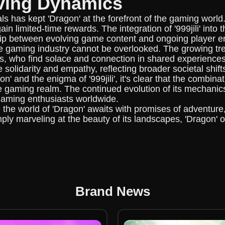
lving Dynamics
s has kept 'Dragon' at the forefront of the gaming world
ain limited-time rewards. The integration of '999jili' into
onship between evolving game content and ongoing player
the gaming industry cannot be overlooked. The growing t
rs, who find solace and connection in shared experiences
olidarity and empathy, reflecting broader societal shift
' and the enigma of '999jili', it's clear that the combinat
he gaming realm. The continued evolution of its mechan
gaming enthusiasts worldwide.
, the world of 'Dragon' awaits with promises of adventu
simply marveling at the beauty of its landscapes, 'Dragon' 
Brand News