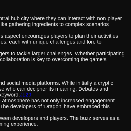
ntral hub city where they can interact with non-player
ike gathering ingredients to complex scenarios
s aspect encourages players to plan their activities
ies, each with unique challenges and lore to
ers to tackle larger challenges. Whether participating
collaboration is key to overcoming the game’s
d social media platforms. While initially a cryptic
hose who can decipher its meaning. Debates and
 keyword.
JL29
tive atmosphere has not only increased engagement
. The developers of 'Dragon' have embraced this
 between developers and players. The buzz serves as a
ming experience.