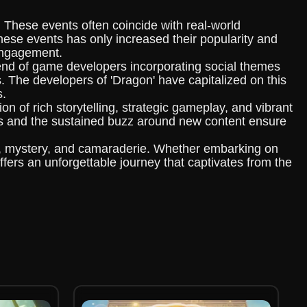
. These events often coincide with real-world
 these events has only increased their popularity and
 engagement.
rend of game developers incorporating social themes
. The developers of 'Dragon' have capitalized on this
s.
ion of rich storytelling, strategic gameplay, and vibrant
ics and the sustained buzz around new content ensure
re, mystery, and camaraderie. Whether embarking on
offers an unforgettable journey that captivates from the