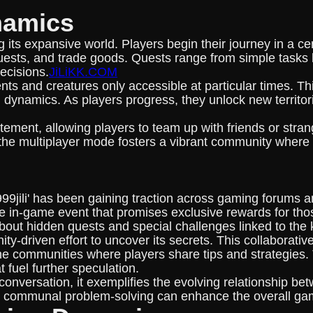
namics
g its expansive world. Players begin their journey in a ce
uests, and trade goods. Quests range from simple tasks l
decisions.
JiLiKK.COM
ts and creatures only accessible at particular times. Thi
g dynamics. As players progress, they unlock new territor
ement, allowing players to team up with friends or strang
 the multiplayer mode fosters a vibrant community where 
999jili' has been gaining traction across gaming forums an
ve in-game event that promises exclusive rewards for t
bout hidden quests and special challenges linked to the
ity-driven effort to uncover its secrets. This collabora
ine communities where players share tips and strategies
 fuel further speculation.
 of conversation, it exemplifies the evolving relationship
and communal problem-solving can enhance the overall ga