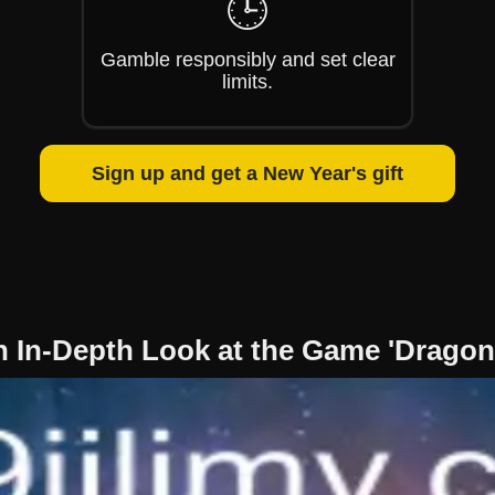
🕒
Gamble responsibly and set clear
limits.
Sign up and get a New Year's gift
 In-Depth Look at the Game 'Dragon' 