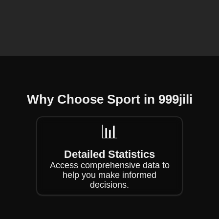
❄
❄
❄
Why Choose Sport in 999jili
📊
Detailed Statistics
Access comprehensive data to
help you make informed
decisions.