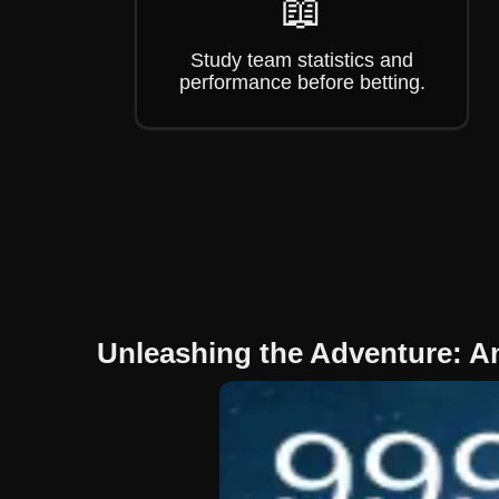
📖
Study team statistics and
performance before betting.
Unleashing the Adventure: An