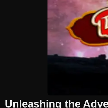
Unleashing the Adve