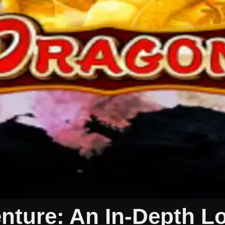
nture: An In-Depth L