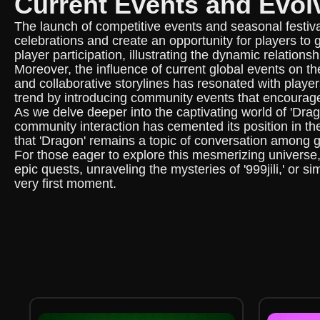
Current Events and Evo
The launch of competitive events and seasonal festival
celebrations and create an opportunity for players to g
player participation, illustrating the dynamic relati
Moreover, the influence of current global events on 
and collaborative storylines has resonated with playe
trend by introducing community events that encourage s
As we delve deeper into the captivating world of 'Dragon
community interaction has cemented its position in t
that 'Dragon' remains a topic of conversation among 
For those eager to explore this mesmerizing universe
epic quests, unraveling the mysteries of '999jili,' or 
very first moment.