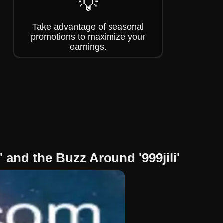
💡
Take advantage of seasonal
promotions to maximize your
earnings.
and the Buzz Around '999jili'