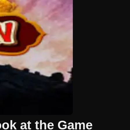
ook at the Game