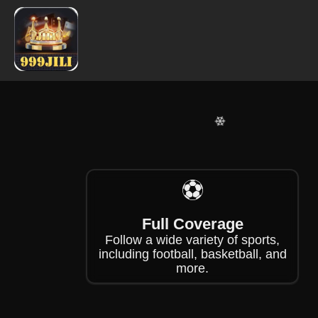
❄
❄
❄
❄
⚽
❄
Full Coverage
Follow a wide variety of sports,
including football, basketball, and
more.