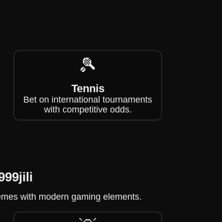
🎾
Tennis
Bet on international tournaments
with competitive odds.
99jili
 themes with modern gaming elements.