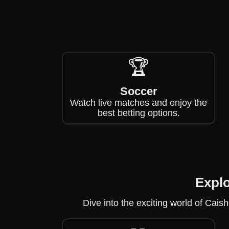
🏆
Soccer
Watch live matches and enjoy the
best betting options.
Explo
Dive into the exciting world of Cai