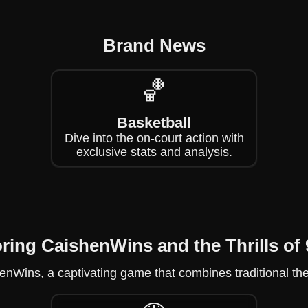
Brand News
🏀
Basketball
Dive into the on-court action with
exclusive stats and analysis.
ring CaishenWins and the Thrills of 9
shenWins, a captivating game that combines traditional