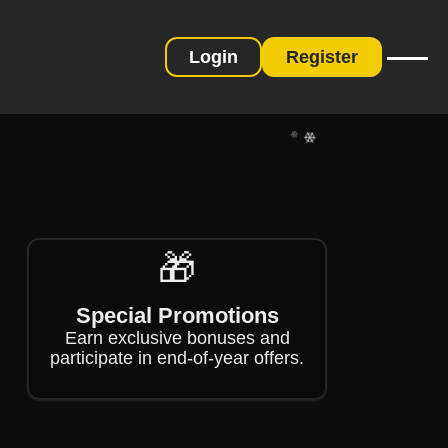
Login
Register
❄
❄
❄
🎁
Special Promotions
Earn exclusive bonuses and
participate in end-of-year offers.