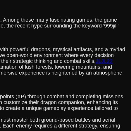
rld. Among these many fascinating games, the game
, the recent hype surrounding the keyword '999jili'
with powerful dragons, mystical artifacts, and a myriad
nsive open-world environment where every decision
their strategic thinking and combat skills.
JLJL22
gamation of lush forests, towering mountains, and
mmersive experience is heightened by an atmospheric
ce points (XP) through combat and completing missions.
can customize their dragon companion, enhancing its
 to create a unique gameplay experience tailored to
s must master both ground-based battles and aerial
s. Each enemy requires a different strategy, ensuring