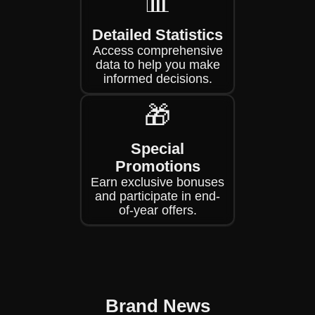
📊
Detailed Statistics
Access comprehensive
data to help you make
informed decisions.
🎁
Special
Promotions
Earn exclusive bonuses
and participate in end-
of-year offers.
Brand News