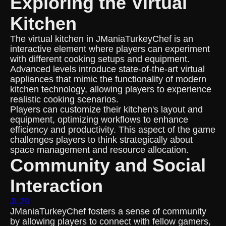
Exploring the Virtual
Kitchen
The virtual kitchen in JManiaTurkeyChef is an
interactive element where players can experiment
with different cooking setups and equipment.
Advanced levels introduce state-of-the-art virtual
appliances that mimic the functionality of modern
kitchen technology, allowing players to experience
realistic cooking scenarios.
Players can customize their kitchen's layout and
equipment, optimizing workflows to enhance
efficiency and productivity. This aspect of the game
challenges players to think strategically about
space management and resource allocation.
Community and Social
Interaction
JL29
JManiaTurkeyChef fosters a sense of community
by allowing players to connect with fellow gamers,