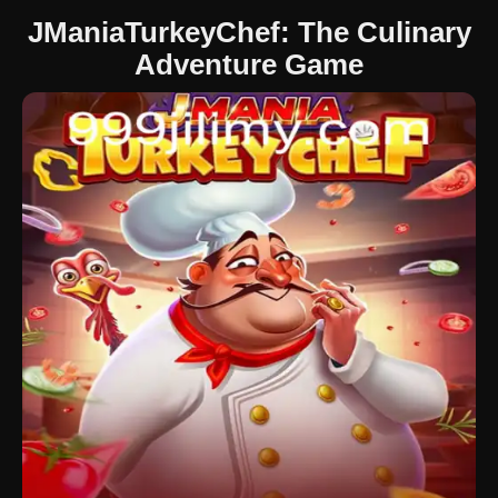
JManiaTurkeyChef: The Culinary
Adventure Game