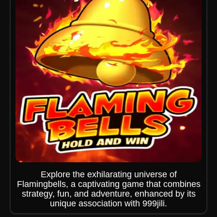
Explore the exhilarating universe of
Flamingbells, a captivating game that combines
strategy, fun, and adventure, enhanced by its
unique association with 999jili.