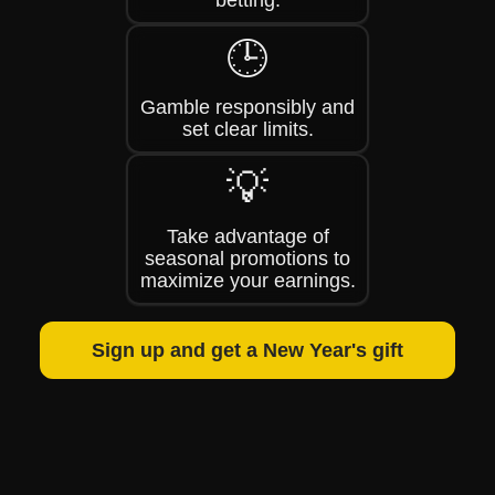
betting.
🕒
Gamble responsibly and
set clear limits.
💡
Take advantage of
seasonal promotions to
maximize your earnings.
Sign up and get a New Year's gift