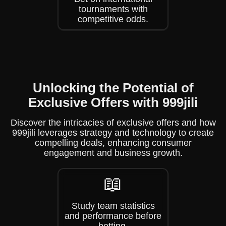
tournaments with
competitive odds.
Unlocking the Potential of
Exclusive Offers with 999jili
Discover the intricacies of exclusive offers and how
999jili leverages strategy and technology to create
compelling deals, enhancing consumer
engagement and business growth.
📖
Study team statistics
and performance before