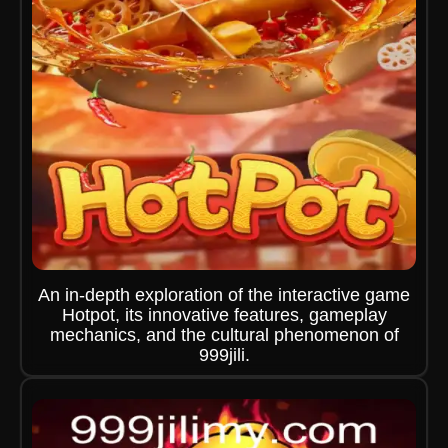
An in-depth exploration of the interactive game
Hotpot, its innovative features, gameplay
mechanics, and the cultural phenomenon of
999jili.