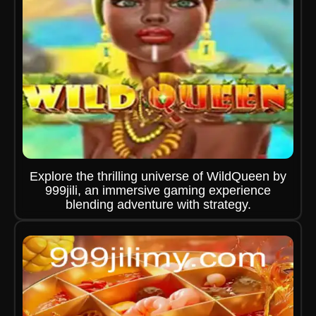
Explore the thrilling universe of WildQueen by
999jili, an immersive gaming experience
blending adventure with strategy.