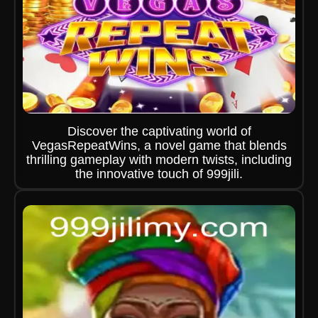
Discover the captivating world of
VegasRepeatWins, a novel game that blends
thrilling gameplay with modern twists, including
the innovative touch of 999jili.