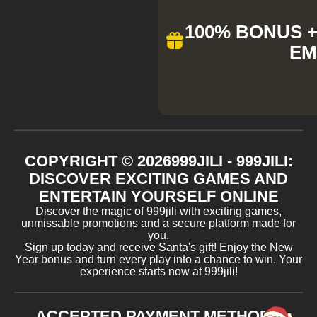
100% BONUS + 
EM
COPYRIGHT ©
2026
999JILI - 999JILI:
DISCOVER EXCITING GAMES AND
ENTERTAIN YOURSELF ONLINE
Discover the magic of 999jili with exciting games,
unmissable promotions and a secure platform made for
you.
Sign up today and receive Santa's gift! Enjoy the New
Year bonus and turn every play into a chance to win. Your
experience starts now at 999jili!
ACCEPTED PAYMENT METHODS