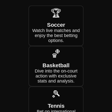
🏆
Soccer
Watch live matches and
enjoy the best betting
options.
🏀
Basketball
Dive into the on-court
action with exclusive
stats and analysis.
🎾
Tennis
Bet on international