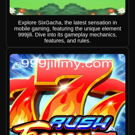
Explore SixGacha, the latest sensation in
mobile gaming, featuring the unique element
999jili. Dive into its gameplay mechanics,
features, and rules.