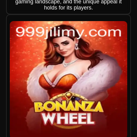
gaming landscape, and the unique appeal it
holds for its players.