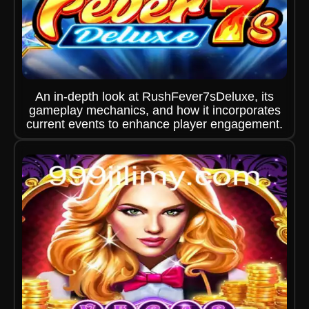
An in-depth look at RushFever7sDeluxe, its
gameplay mechanics, and how it incorporates
current events to enhance player engagement.