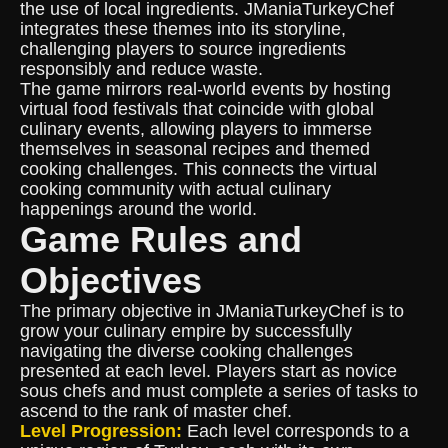
the use of local ingredients. JManiaTurkeyChef
integrates these themes into its storyline,
challenging players to source ingredients
responsibly and reduce waste.
The game mirrors real-world events by hosting
virtual food festivals that coincide with global
culinary events, allowing players to immerse
themselves in seasonal recipes and themed
cooking challenges. This connects the virtual
cooking community with actual culinary
happenings around the world.
Game Rules and
Objectives
The primary objective in JManiaTurkeyChef is to
grow your culinary empire by successfully
navigating the diverse cooking challenges
presented at each level. Players start as novice
sous chefs and must complete a series of tasks to
ascend to the rank of master chef.
Level Progression:
Each level corresponds to a