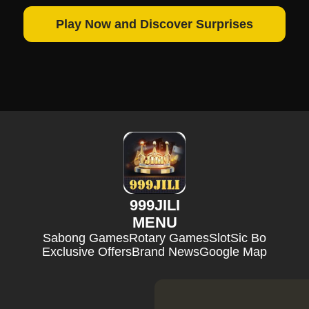
Play Now and Discover Surprises
999JILI
MENU
Sabong Games
Rotary Games
Slot
Sic Bo
Exclusive Offers
Brand News
Google Map