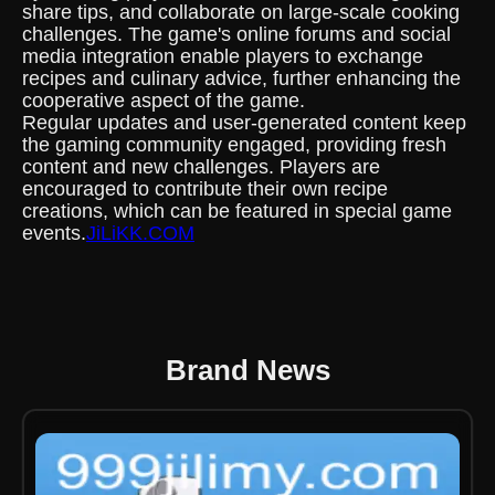
share tips, and collaborate on large-scale cooking
challenges. The game's online forums and social
media integration enable players to exchange
recipes and culinary advice, further enhancing the
cooperative aspect of the game.
Regular updates and user-generated content keep
the gaming community engaged, providing fresh
content and new challenges. Players are
encouraged to contribute their own recipe
creations, which can be featured in special game
events.
JiLiKK.COM
Brand News