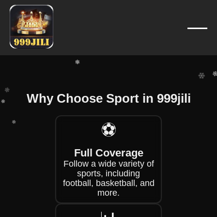
❄
❄
❄
❄
❄
❄
Why Choose Sport in 999jili
❄
❄
⚽
❄
❄
Full Coverage
Follow a wide variety of
❄
sports, including
football, basketball, and
more.