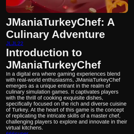
JManiaTurkeyChef: A
Culinary Adventure
JLJL22
Introduction to
JManiaTurkeyChef
In a digital era where gaming experiences blend
with real-world enthusiasms, JManiaTurkeyChef
emerges as a unique entrant in the realm of
culinary simulation games. It captivates players
with the thrill of cooking exquisite dishes,
specifically focused on the rich and diverse cuisine
of Turkey. At the heart of this game is the concept
of replicating the intricate skills of a master chef,
challenging players to explore and innovate in their
virtual kitchens.
666super