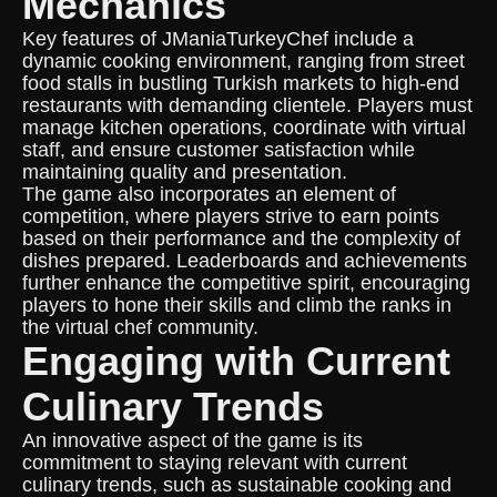
Mechanics
Key features of JManiaTurkeyChef include a
dynamic cooking environment, ranging from street
food stalls in bustling Turkish markets to high-end
restaurants with demanding clientele. Players must
manage kitchen operations, coordinate with virtual
staff, and ensure customer satisfaction while
maintaining quality and presentation.
The game also incorporates an element of
competition, where players strive to earn points
based on their performance and the complexity of
dishes prepared. Leaderboards and achievements
further enhance the competitive spirit, encouraging
players to hone their skills and climb the ranks in
the virtual chef community.
Engaging with Current
Culinary Trends
An innovative aspect of the game is its
commitment to staying relevant with current
culinary trends, such as sustainable cooking and