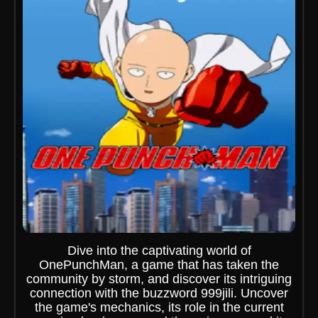
Dive into the captivating world of
OnePunchMan, a game that has taken the
community by storm, and discover its intriguing
connection with the buzzword 999jili. Uncover
the game's mechanics, its role in the current