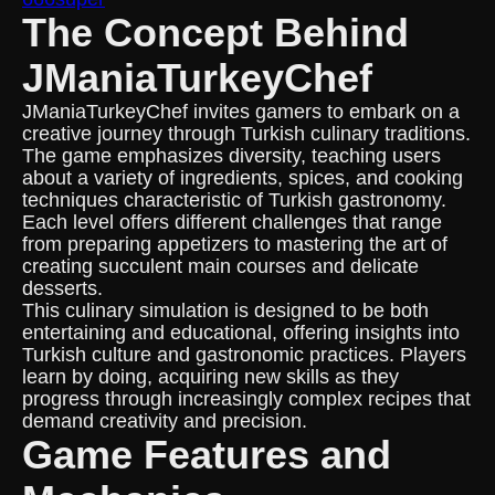
The Concept Behind
JManiaTurkeyChef
JManiaTurkeyChef invites gamers to embark on a
creative journey through Turkish culinary traditions.
The game emphasizes diversity, teaching users
about a variety of ingredients, spices, and cooking
techniques characteristic of Turkish gastronomy.
Each level offers different challenges that range
from preparing appetizers to mastering the art of
creating succulent main courses and delicate
desserts.
This culinary simulation is designed to be both
entertaining and educational, offering insights into
Turkish culture and gastronomic practices. Players
learn by doing, acquiring new skills as they
progress through increasingly complex recipes that
demand creativity and precision.
Game Features and