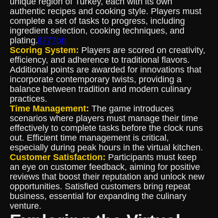
unique region of Turkey, each with its own
authentic recipes and cooking style. Players must
complete a set of tasks to progress, including
ingredient selection, cooking techniques, and
plating.
ll777ph
Scoring System:
Players are scored on creativity,
efficiency, and adherence to traditional flavors.
Additional points are awarded for innovations that
incorporate contemporary twists, providing a
balance between tradition and modern culinary
practices.
Time Management:
The game introduces
scenarios where players must manage their time
effectively to complete tasks before the clock runs
out. Efficient time management is critical,
especially during peak hours in the virtual kitchen.
Customer Satisfaction:
Participants must keep
an eye on customer feedback, aiming for positive
reviews that boost their reputation and unlock new
opportunities. Satisfied customers bring repeat
business, essential for expanding the culinary
venture.