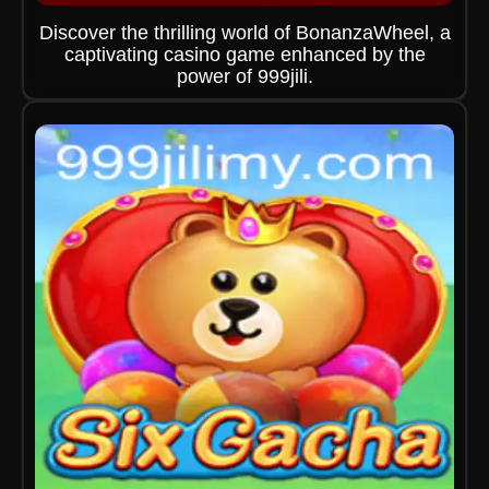
Discover the thrilling world of BonanzaWheel, a
captivating casino game enhanced by the
power of 999jili.